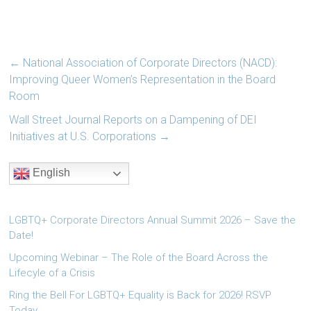
←
National Association of Corporate Directors (NACD):
Improving Queer Women’s Representation in the Board
Room
Wall Street Journal Reports on a Dampening of DEI
Initiatives at U.S. Corporations
→
English
LGBTQ+ Corporate Directors Annual Summit 2026 – Save the
Date!
Upcoming Webinar – The Role of the Board Across the
Lifecyle of a Crisis
Ring the Bell For LGBTQ+ Equality is Back for 2026! RSVP
Today.