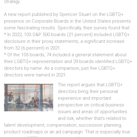
Strategy
A new report published by Spencer Stuart on the LGBTQ+
presence on Corporate Boards in the United States presents
some fascinating results. Specifically, their survey found that:
* In 2022, 103 S&P 500 boards (21 percent) included LGBTQ+
disclosure in their proxy statements, a significant increase
from 32 (6 percent) in 2021.
* Of the 103 boards, 74 included a general statement about
their LGBTQ+ representation and 29 boards identified LGBTQ+
directors by name. As a comparison, just five LGBTQ+
directors were named in 2021.
The report argues that LGBTQ+
directors bring their personal
experience and important
perspective on critical business
issues and areas of opportunities
and risk, whether that’s related to
talent development, compensation, succession planning,
product roadmaps or an ad campaign. That is especially true