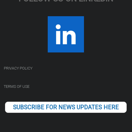
PRIVACY POLICY
TERMS OF USE
SUBSCRIBE FOR NEWS UPDATES HERE