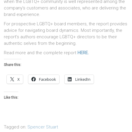
when the LGBTQ+ community is well represented among the
company’s customers and associates, who are delivering the
brand experience.
For prospective LGBTQ+ board members, the report provides
advice for navigating board dynamics. Most importantly, the
report’s authors encourage LGBTQ+ directors to be their
authentic selves from the beginning.
Read more and the complete report
HERE.
Share this:
X
Facebook
LinkedIn
Like this:
Tagged on:
Spencer Stuart