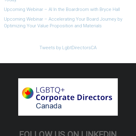
Upcoming Webinar – AI In the Boardroom with Bryce Hall
Upcoming Webinar – Accelerating Your Board Journey by
Optimizing Your Value Proposition and Materials
Tweets by LgbtDirectorsCA
FOLLOW US ON LINKEDIN