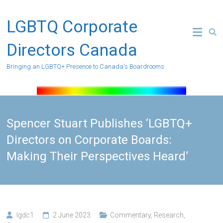
Skip
to
LGBTQ Corporate
content
Directors Canada
Bringing an LGBTQ+ Presence to Canada's Boardrooms
Spencer Stuart Publishes ‘LGBTQ+
Directors on Corporate Boards:
Making Their Perspectives Heard’
lgdc1
2 June 2023
Commentary
,
Research
,