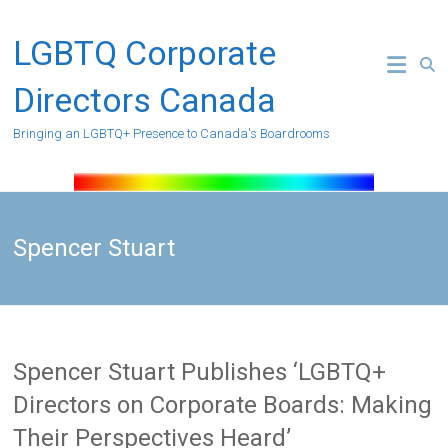
Skip
to
LGBTQ Corporate
content
Directors Canada
Bringing an LGBTQ+ Presence to Canada's Boardrooms
Spencer Stuart
Spencer Stuart Publishes ‘LGBTQ+
Directors on Corporate Boards: Making
Their Perspectives Heard’