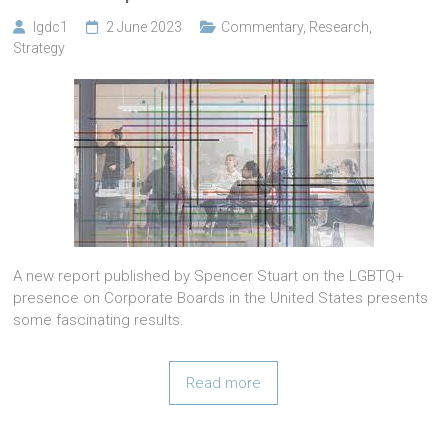
lgdc1
2 June 2023
Commentary
,
Research
,
Strategy
A new report published by Spencer Stuart on the LGBTQ+
presence on Corporate Boards in the United States presents
some fascinating results.
Read more