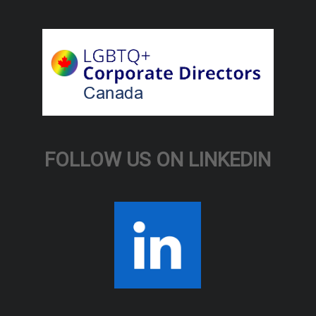
FOLLOW US ON LINKEDIN