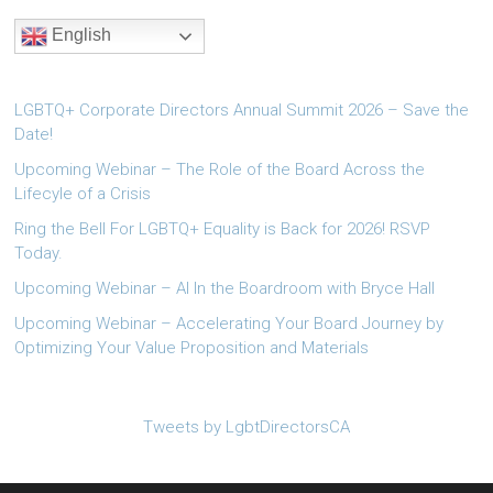
English
LGBTQ+ Corporate Directors Annual Summit 2026 – Save the
Date!
Upcoming Webinar – The Role of the Board Across the
Lifecyle of a Crisis
Ring the Bell For LGBTQ+ Equality is Back for 2026! RSVP
Today.
Upcoming Webinar – AI In the Boardroom with Bryce Hall
Upcoming Webinar – Accelerating Your Board Journey by
Optimizing Your Value Proposition and Materials
Tweets by LgbtDirectorsCA