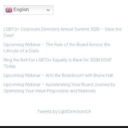
English
LGBTQ+ Corporate Directors Annual Summit 2026 – Save the
Date!
Upcoming Webinar – The Role of the Board Across the
Lifecyle of a Crisis
Ring the Bell For LGBTQ+ Equality is Back for 2026! RSVP
Today.
Upcoming Webinar – AI In the Boardroom with Bryce Hall
Upcoming Webinar – Accelerating Your Board Journey by
Optimizing Your Value Proposition and Materials
Tweets by LgbtDirectorsCA