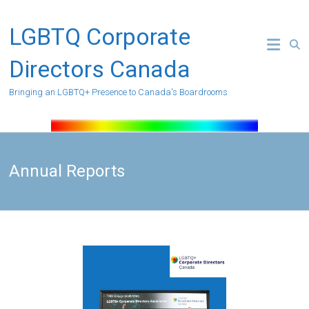
Skip
to
LGBTQ Corporate
content
Directors Canada
Bringing an LGBTQ+ Presence to Canada's Boardrooms
Annual Reports