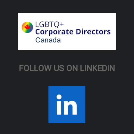
FOLLOW US ON LINKEDIN