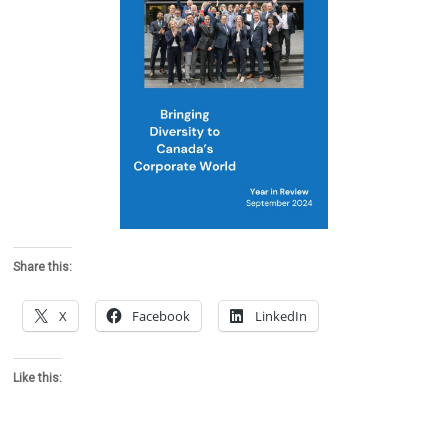
Share this:
X
Facebook
LinkedIn
Like this: