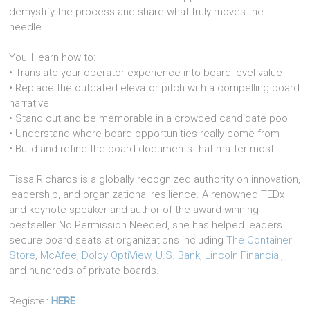
demystify the process and share what truly moves the
needle.
You’ll learn how to:
• Translate your operator experience into board-level value
• Replace the outdated elevator pitch with a compelling board
narrative
• Stand out and be memorable in a crowded candidate pool
• Understand where board opportunities really come from
• Build and refine the board documents that matter most
Tissa Richards is a globally recognized authority on innovation,
leadership, and organizational resilience. A renowned TEDx
and keynote speaker and author of the award-winning
bestseller No Permission Needed, she has helped leaders
secure board seats at organizations including
The Container
Store
,
McAfee
,
Dolby OptiView
,
U.S. Bank
,
Lincoln Financial
,
and hundreds of private boards.
Register
HERE
.