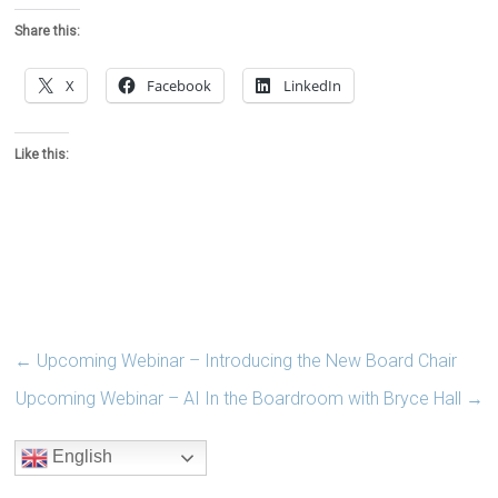
Share this:
X
Facebook
LinkedIn
Like this:
←
Upcoming Webinar – Introducing the New Board Chair
Upcoming Webinar – AI In the Boardroom with Bryce Hall
→
English