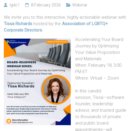
lgdc1
8 February 2026
Webinar
We invite you to this interactive, highly actionable webinar with
Tissa Richards
hosted by the
Association of LGBTQ+
Corporate Directors
.
Accelerating Your Board
Journey by Optimizing
Your Value Proposition
and Materials
When: February 18, 3:00
PM ET
Where: Virtual – Zoom
In this candid
session, Tissa—software
founder, leadership
advisor, and trusted guide
to thousands of private
and public board
appointments—will