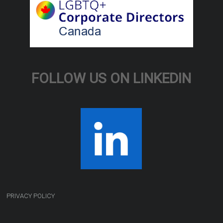
FOLLOW US ON LINKEDIN
PRIVACY POLICY