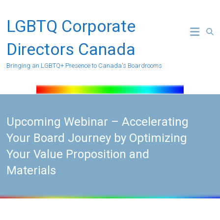
Skip
to
LGBTQ Corporate
content
Directors Canada
Bringing an LGBTQ+ Presence to Canada's Boardrooms
Upcoming Webinar – Accelerating
Your Board Journey by Optimizing
Your Value Proposition and
Materials