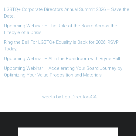
LGBTQ+ Corporate Directors Annual Summit 2026 – Save the
Date!
Upcoming Webinar – The Role of the Board Across the
Lifecyle of a Crisis
Ring the Bell For LGBTQ+ Equality is Back for 2026! RSVP
Today.
Upcoming Webinar – AI In the Boardroom with Bryce Hall
Upcoming Webinar – Accelerating Your Board Journey by
Optimizing Your Value Proposition and Materials
Tweets by LgbtDirectorsCA