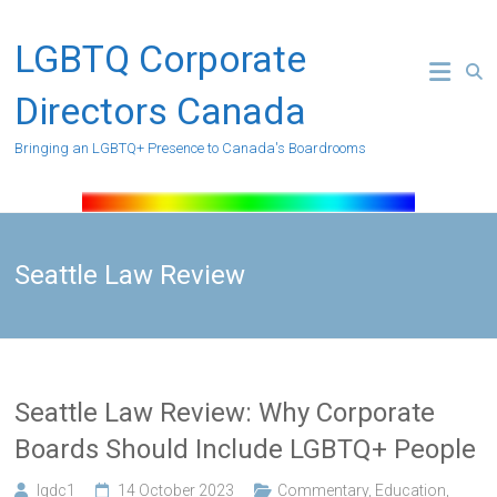
Skip
to
LGBTQ Corporate
content
Directors Canada
Bringing an LGBTQ+ Presence to Canada's Boardrooms
Seattle Law Review
Seattle Law Review: Why Corporate
Boards Should Include LGBTQ+ People
lgdc1
14 October 2023
Commentary
,
Education
,