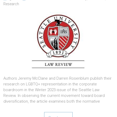
Research
Authors Jeremy McClane and Darren Rosenblum publish their
research on LGBTQ+ representation in the corporate
boardroom in the Winter 2023 issue of the Seattle Law
Review. In observing the current movement toward board
diversification, the article examines both the normative