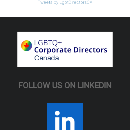
Tweets by LgbtDirectorsCA
FOLLOW US ON LINKEDIN