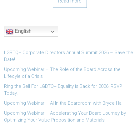
Read more
English
LGBTQ+ Corporate Directors Annual Summit 2026 – Save the
Date!
Upcoming Webinar – The Role of the Board Across the
Lifecyle of a Crisis
Ring the Bell For LGBTQ+ Equality is Back for 2026! RSVP
Today.
Upcoming Webinar – AI In the Boardroom with Bryce Hall
Upcoming Webinar – Accelerating Your Board Journey by
Optimizing Your Value Proposition and Materials