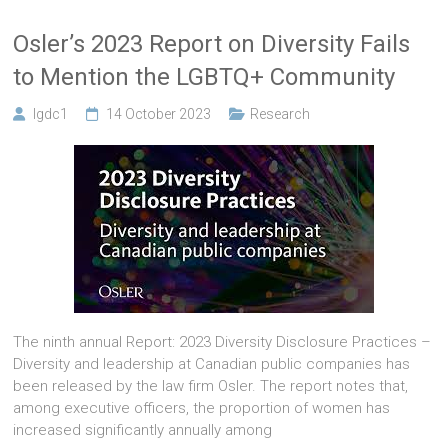
Osler’s 2023 Report on Diversity Fails
to Mention the LGBTQ+ Community
lgdc1
14 October 2023
Research
The ninth annual Report: 2023 Diversity Disclosure Practices –
Diversity and leadership at Canadian public companies has
been released by the law firm Osler. The report notes that,
among executive officers, the proportion of women has
increased significantly annually among