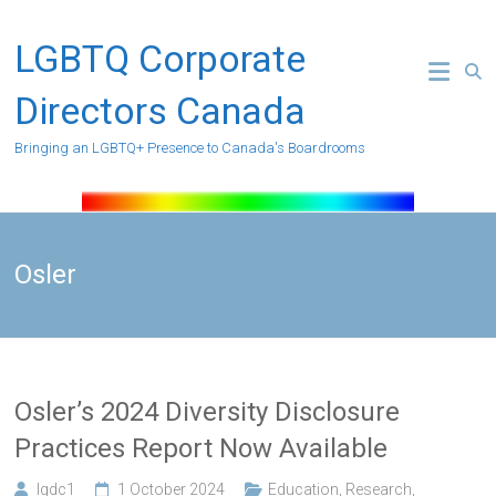
Skip
to
LGBTQ Corporate
content
Directors Canada
Bringing an LGBTQ+ Presence to Canada's Boardrooms
Osler
Osler’s 2024 Diversity Disclosure
Practices Report Now Available
lgdc1
1 October 2024
Education
,
Research
,