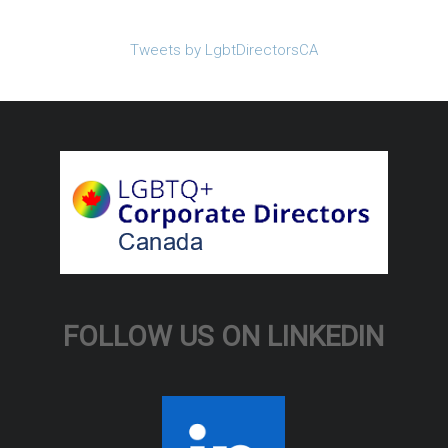
Tweets by LgbtDirectorsCA
FOLLOW US ON LINKEDIN