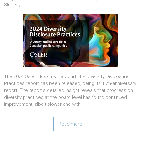
Strategy
The 2024 Osler, Hoskin & Harcourt LLP Diversity Disclosure
Practices report has been released, being its 10th-anniversary
report. The report’s detailed insight reveals that progress on
diversity practices at the board level has found continued
improvement, albeit slower and with
Read more