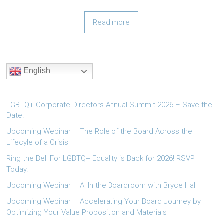
Read more
English
LGBTQ+ Corporate Directors Annual Summit 2026 – Save the
Date!
Upcoming Webinar – The Role of the Board Across the
Lifecyle of a Crisis
Ring the Bell For LGBTQ+ Equality is Back for 2026! RSVP
Today.
Upcoming Webinar – AI In the Boardroom with Bryce Hall
Upcoming Webinar – Accelerating Your Board Journey by
Optimizing Your Value Proposition and Materials