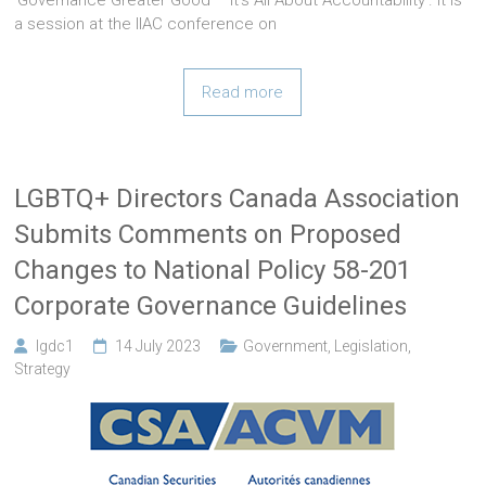
a session at the IIAC conference on
Read more
LGBTQ+ Directors Canada Association
Submits Comments on Proposed
Changes to National Policy 58-201
Corporate Governance Guidelines
lgdc1
14 July 2023
Government
,
Legislation
,
Strategy