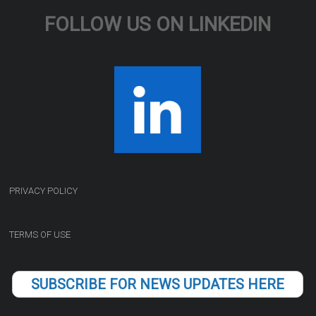
FOLLOW US ON LINKEDIN
PRIVACY POLICY
TERMS OF USE
SUBSCRIBE FOR NEWS UPDATES HERE