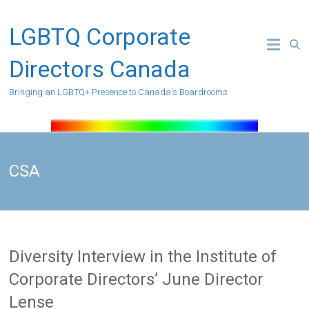
Skip
to
LGBTQ Corporate
content
Directors Canada
Bringing an LGBTQ+ Presence to Canada's Boardrooms
CSA
Diversity Interview in the Institute of
Corporate Directors’ June Director
Lense