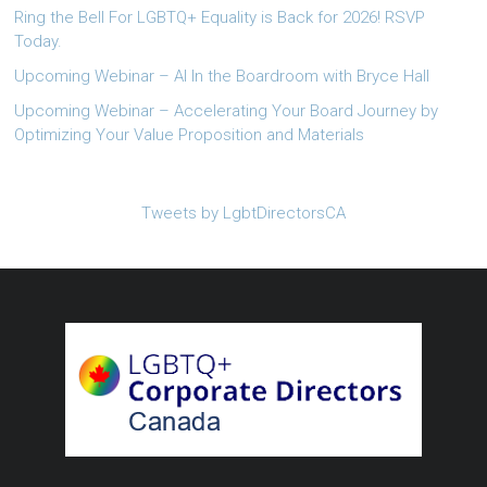
Ring the Bell For LGBTQ+ Equality is Back for 2026! RSVP
Today.
Upcoming Webinar – AI In the Boardroom with Bryce Hall
Upcoming Webinar – Accelerating Your Board Journey by
Optimizing Your Value Proposition and Materials
Tweets by LgbtDirectorsCA