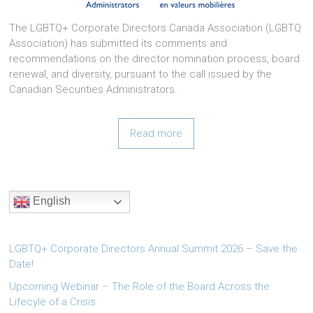
The LGBTQ+ Corporate Directors Canada Association (LGBTQ
Association) has submitted its comments and
recommendations on the director nomination process, board
renewal, and diversity, pursuant to the call issued by the
Canadian Securities Administrators.
Read more
English
LGBTQ+ Corporate Directors Annual Summit 2026 – Save the
Date!
Upcoming Webinar – The Role of the Board Across the
Lifecyle of a Crisis