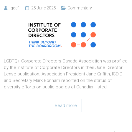
lgdc1
25 June 2025
Commentary
LGBTQ+ Corporate Directors Canada Association was profiled
by the Institute of Corporate Directors in their June Director
Lense publication. Association President Jane Griffith, ICD.D
and Secretary Mark Bonham reported on the status of
diversity efforts on public boards of Canadian-listed
Read more