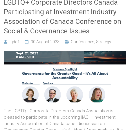
LGBTQ+ Corporate Directors Canada
Participating at Investment Industry
Association of Canada Conference on
Social & Governance Issues
lgdc1
30 August 2023
Conferences
,
Strategy
The LGBTQ+ Corporate Directors Canada Association is
pleased to participate in the upcoming IIAC – Investment
Industry Association of Canada panel discussion on
‘Governance Greater Good – It’s All About Accountability’. It is