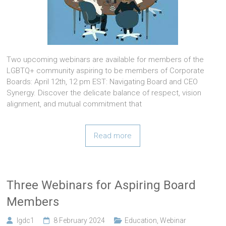
Two upcoming webinars are available for members of the
LGBTQ+ community aspiring to be members of Corporate
Boards: April 12th, 12 pm EST: Navigating Board and CEO
Synergy. Discover the delicate balance of respect, vision
alignment, and mutual commitment that
Read more
Three Webinars for Aspiring Board
Members
lgdc1
8 February 2024
Education
,
Webinar