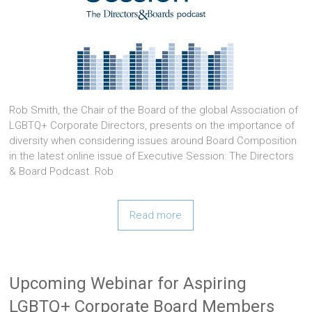
Rob Smith, the Chair of the Board of the global Association of
LGBTQ+ Corporate Directors, presents on the importance of
diversity when considering issues around Board Composition
in the latest online issue of Executive Session: The Directors
& Board Podcast. Rob
Read more
Upcoming Webinar for Aspiring
LGBTQ+ Corporate Board Members