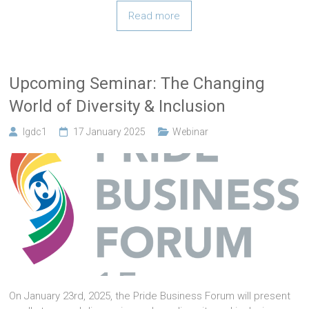
Read more
Upcoming Seminar: The Changing
World of Diversity & Inclusion
lgdc1
17 January 2025
Webinar
On January 23rd, 2025, the Pride Business Forum will present