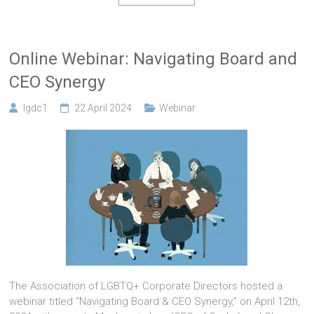
Online Webinar: Navigating Board and
CEO Synergy
lgdc1
22 April 2024
Webinar
The Association of LGBTQ+ Corporate Directors hosted a
webinar titled “Navigating Board & CEO Synergy,” on April 12th,