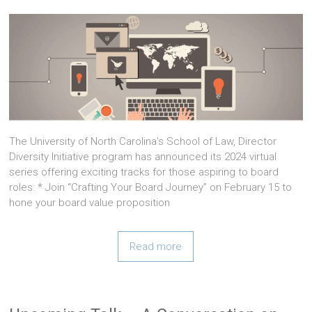
The University of North Carolina’s School of Law, Director
Diversity Initiative program has announced its 2024 virtual
series offering exciting tracks for those aspiring to board
roles: * Join “Crafting Your Board Journey” on February 15 to
hone your board value proposition
Read more