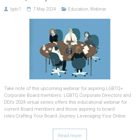
lgdc1
7 May 2024
Education
,
Webinar
Take note of this upcoming webinar for aspiring LGBTQ+
Corporate Board members. LGBTQ Corporate Directors and
DDI’s 2024 virtual series offers this educational webinar for
current Board members and those aspiring to board
roles:Crafting Your Board Journey: Leveraging Your Online
Read more