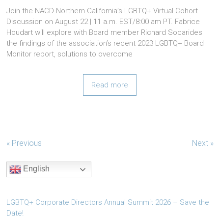
Join the NACD Northern California’s LGBTQ+ Virtual Cohort
Discussion on August 22 | 11 a.m. EST/8:00 am PT. Fabrice
Houdart will explore with Board member Richard Socarides
the findings of the association’s recent 2023 LGBTQ+ Board
Monitor report, solutions to overcome
Read more
« Previous
Next »
English
LGBTQ+ Corporate Directors Annual Summit 2026 – Save the
Date!