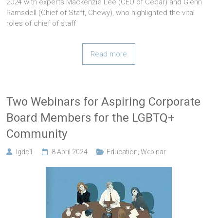
2024 with experts Mackenzie Lee (CEO of Cedar) and Glenn
Ramsdell (Chief of Staff, Chewy), who highlighted the vital
roles of chief of staff
Read more
Two Webinars for Aspiring Corporate
Board Members for the LGBTQ+
Community
lgdc1
8 April 2024
Education
,
Webinar