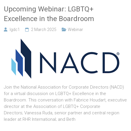
Upcoming Webinar: LGBTQ+
Excellence in the Boardroom
lgdc1
2 March 2025
Webinar
Join the National Association for Corporate Directors (NACD)
for a virtual discussion on LGBTQ+ Excellence in the
Boardroom. This conversation with Fabrice Houdart, executive
director at the Association of LGBTQ+ Corporate
Directors; Vanessa Ruda, senior partner and central region
leader at RHR International; and Beth