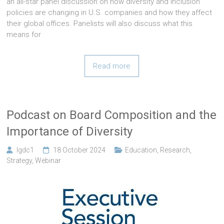
an all-star panel discussion on how diversity and inclusion
policies are changing in U.S. companies and how they affect
their global offices. Panelists will also discuss what this
means for
Read more
Podcast on Board Composition and the
Importance of Diversity
lgdc1
18 October 2024
Education
,
Research
,
Strategy
,
Webinar