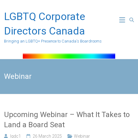
Skip
to
LGBTQ Corporate
content
Directors Canada
Bringing an LGBTQ+ Presence to Canada's Boardrooms
Webinar
Upcoming Webinar – What It Takes to
Land a Board Seat
lgdc1
26 March 2025
Webinar