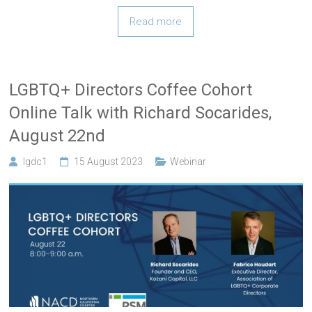
Read more
LGBTQ+ Directors Coffee Cohort
Online Talk with Richard Socarides,
August 22nd
lgdc1
15 August 2023
Webinar