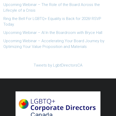
Upcoming Webinar – The Role of the Board Across the
Lifecyle of a Crisis
Ring the Bell For LGBTQ+ Equality is Back for 2026! RSVP
Today.
Upcoming Webinar – AI In the Boardroom with Bryce Hall
Upcoming Webinar – Accelerating Your Board Journey by
Optimizing Your Value Proposition and Materials
Tweets by LgbtDirectorsCA