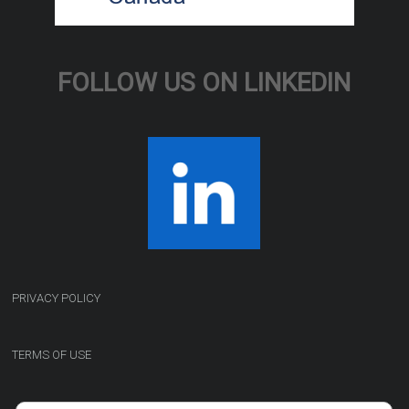
FOLLOW US ON LINKEDIN
PRIVACY POLICY
TERMS OF USE