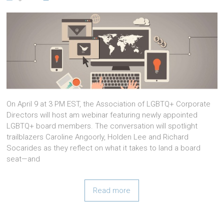
On April 9 at 3 PM EST, the Association of LGBTQ+ Corporate
Directors will host am webinar featuring newly appointed
LGBTQ+ board members. The conversation will spotlight
trailblazers Caroline Angoorly, Holden Lee and Richard
Socarides as they reflect on what it takes to land a board
seat—and
Read more