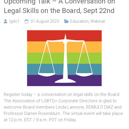
Upcoming Talk – A Conversation on
Legal Skills on the Board, Sept 22nd
lgdc1
31 August 2023
Education
,
Webinar
Register today – a conversation on legal skills on the Board.
The Association of LGBTQ+ Corporate Directors is glad to
welcome Board members Linda Lannone, ROMULO DIAZ and
Professor Darren Rosenblum. The virtual event will take place
at 12 p.m. EST / 9 a.m. PST on Friday,