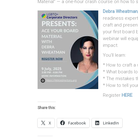
Material” — a one-hour crash course on how to s
Debra Wheatman
readiness expert
craft and presen
your first board b
webinar will equ
impact.
You’ll learn:
* How to craft a
* What boards lo
* The mistakes t
* How to tell you
Register
HERE
Share this:
X
Facebook
LinkedIn