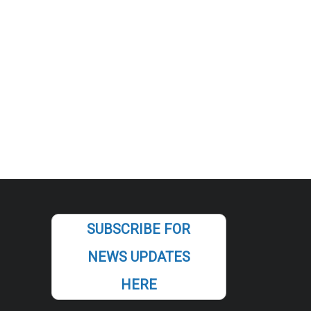
SUBSCRIBE FOR
NEWS UPDATES
HERE