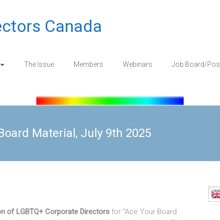
ectors Canada
The Issue
Members
Webinars
Job Board/Pos
oard Material, July 9th 2025
on of LGBTQ+ Corporate Directors
for “Ace Your Board