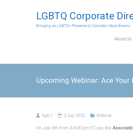
Skip
to
LGBTQ Corporate Dir
content
Bringing an LGBTQ+ Presence to Canada's Boardrooms
About Us
Upcoming Webinar: Ace Your B
lgdc1
3 July 2025
Webinar
On July 9th from 3-4:00 pm ET, join the
Associati