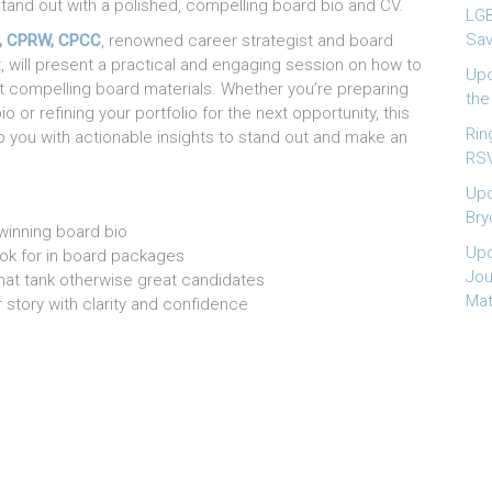
tand out with a polished, compelling board bio and CV.
LGB
Sav
, CPRW, CPCC
, renowned career strategist and board
, will present a practical and engaging session on how to
Upc
t compelling board materials. Whether you’re preparing
the
io or refining your portfolio for the next opportunity, this
Rin
ip you with actionable insights to stand out and make an
RSV
Upc
Bry
 winning board bio
Upc
ok for in board packages
Jou
hat tank otherwise great candidates
Mat
r story with clarity and confidence