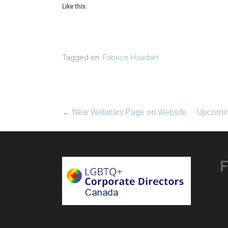
Like this:
Tagged on:
Fabrice Houdart
←
New Webinars Page on Website
Upcoming