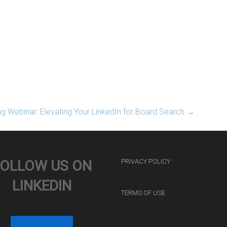
 Webinar: Elevating Your LinkedIn for Board Search
→
FOLLOW US ON
PRIVACY POLICY
LINKEDIN
TERMS OF USE