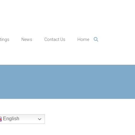
tings
News
Contact Us
Home
English