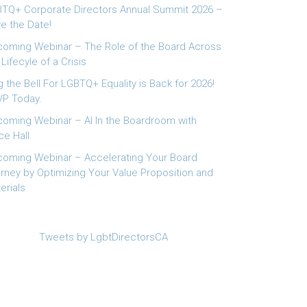
TQ+ Corporate Directors Annual Summit 2026 –
e the Date!
oming Webinar – The Role of the Board Across
 Lifecyle of a Crisis
g the Bell For LGBTQ+ Equality is Back for 2026!
P Today.
oming Webinar – AI In the Boardroom with
ce Hall
oming Webinar – Accelerating Your Board
rney by Optimizing Your Value Proposition and
erials
Tweets by LgbtDirectorsCA