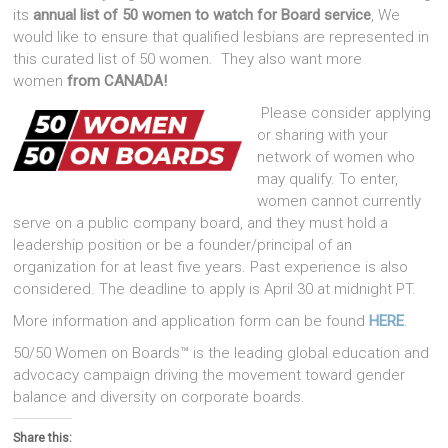
its
annual list of 50 women to watch for Board service
, We
would like to ensure that qualified lesbians are represented in
this curated list of 50 women. They also want more
women
from CANADA!
Please consider applying
or sharing with your
network of women who
may qualify. To enter,
women cannot currently
serve on a public company board, and they must hold a
leadership position or be a founder/principal of an
organization for at least five years. Past experience is also
considered. The deadline to apply is April 30 at midnight PT.
More information and application form can be found
HERE
.
50/50 Women on Boards™ is the leading global education and
advocacy campaign driving the movement toward gender
balance and diversity on corporate boards.
Share this: