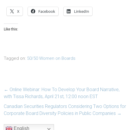
X
Facebook
LinkedIn
Like this:
Tagged on:
50/50 Women on Boards
←
Online Webinar: How To Develop Your Board Narrative,
with Tissa Richards, April 21st, 12:00 noon EST
Canadian Securities Regulators Considering Two Options for
Corporate Board Diversity Policies in Public Companies
→
English