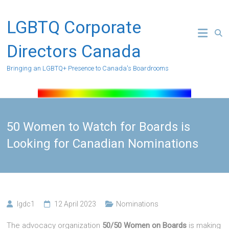
Skip
to
LGBTQ Corporate
content
Directors Canada
Bringing an LGBTQ+ Presence to Canada's Boardrooms
50 Women to Watch for Boards is
Looking for Canadian Nominations
lgdc1
12 April 2023
Nominations
The advocacy organization
50/50 Women on Boards
is making