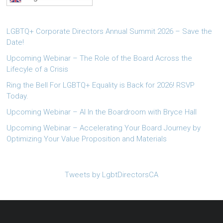
LGBTQ+ Corporate Directors Annual Summit 2026 – Save the
Date!
Upcoming Webinar – The Role of the Board Across the
Lifecyle of a Crisis
Ring the Bell For LGBTQ+ Equality is Back for 2026! RSVP
Today.
Upcoming Webinar – AI In the Boardroom with Bryce Hall
Upcoming Webinar – Accelerating Your Board Journey by
Optimizing Your Value Proposition and Materials
Tweets by LgbtDirectorsCA