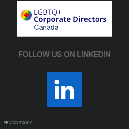
FOLLOW US ON LINKEDIN
PRIVACY POLICY